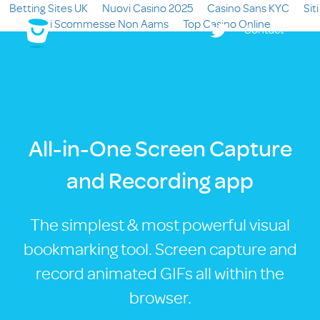
Betting Sites UK
Nuovi Casino 2025
Casino Sans KYC
Siti
Di Scommesse Non Aams
Top Casino Online
Contact
All-in-One Screen Capture
and Recording app
The simplest & most powerful visual
bookmarking tool. Screen capture and
record animated GIFs all within the
browser.