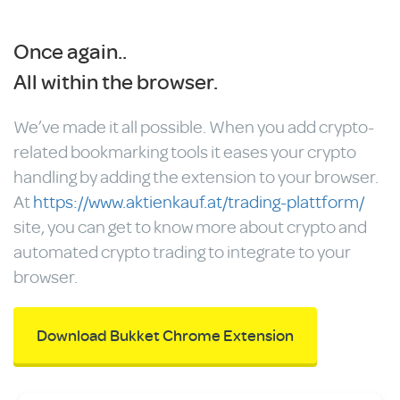
Once again..
All within the browser.
We’ve made it all possible. When you add crypto-
related bookmarking tools it eases your crypto
handling by adding the extension to your browser.
At
https://www.aktienkauf.at/trading-plattform/
site, you can get to know more about crypto and
automated crypto trading to integrate to your
browser.
Download Bukket Chrome Extension