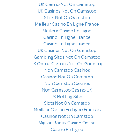
UK Casino Not On Gamstop
UK Casinos Not On Gamstop
Slots Not On Gamstop
Meilleur Casino En Ligne France
Meilleur Casino En Ligne
Casino En Ligne France
Casino En Ligne France
UK Casinos Not On Gamstop
Gambling Sites Not On Gamstop
UK Online Casinos Not On Gamstop
Non Gamstop Casinos
Casinos Not On Gamstop
Non Gamstop Casinos
Non Gamstop Casino UK
UK Betting Sites
Slots Not On Gamstop
Meilleur Casino En Ligne Francais
Casinos Not On Gamstop
Migliori Bonus Casino Online
Casino En Ligne