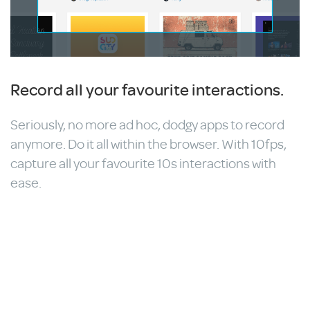
Record all your favourite interactions.
Seriously, no more ad hoc, dodgy apps to record
anymore. Do it all within the browser. With 10fps,
capture all your favourite 10s interactions with
ease.