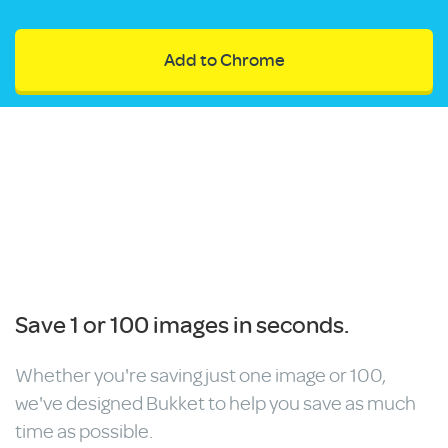
Add to Chrome
Save 1 or 100 images in seconds.
Whether you're saving just one image or 100,
we've designed Bukket to help you save as much
time as possible.