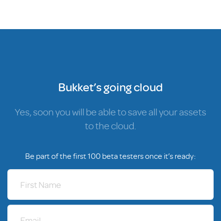
Bukket’s going cloud
Yes, soon you will be able to save all your assets
to the cloud.
Be part of the first 100 beta testers once it’s ready: