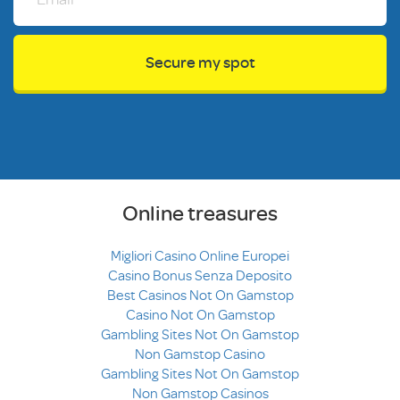
Online treasures
Migliori Casino Online Europei
Casino Bonus Senza Deposito
Best Casinos Not On Gamstop
Casino Not On Gamstop
Gambling Sites Not On Gamstop
Non Gamstop Casino
Gambling Sites Not On Gamstop
Non Gamstop Casinos