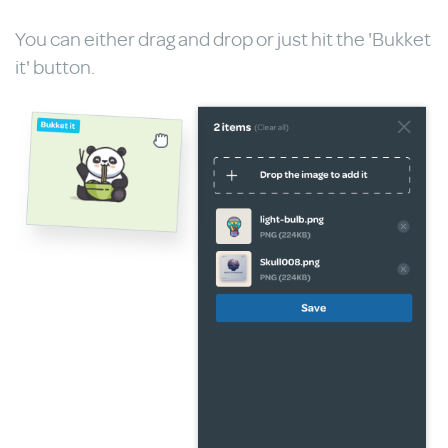
You can either drag and drop or just hit the 'Bukket
it' button.