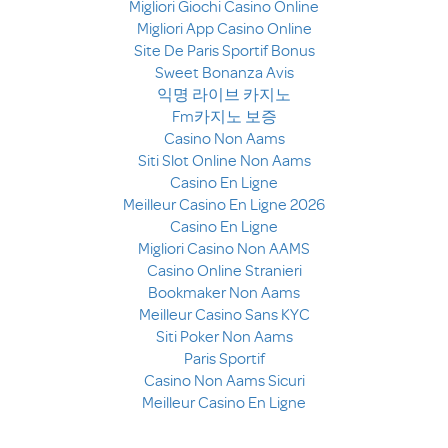
Migliori Giochi Casino Online
Migliori App Casino Online
Site De Paris Sportif Bonus
Sweet Bonanza Avis
익명 라이브 카지노
Fm카지노 보증
Casino Non Aams
Siti Slot Online Non Aams
Casino En Ligne
Meilleur Casino En Ligne 2026
Casino En Ligne
Migliori Casino Non AAMS
Casino Online Stranieri
Bookmaker Non Aams
Meilleur Casino Sans KYC
Siti Poker Non Aams
Paris Sportif
Casino Non Aams Sicuri
Meilleur Casino En Ligne